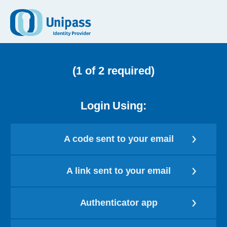
(1 of 2 required)
Login Using:
A code sent to your email
A link sent to your email
Authenticator app