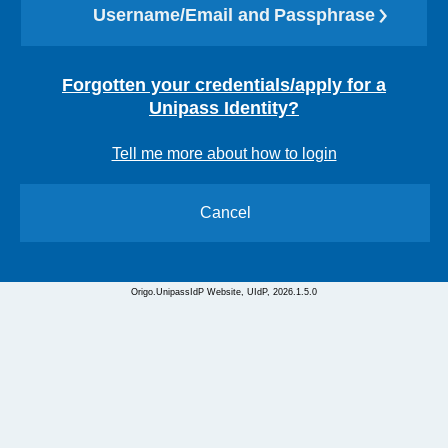
Username/Email and Passphrase
Forgotten your credentials/apply for a
Unipass Identity?
Tell me more about how to login
Cancel
Origo.UnipassIdP Website, UIdP, 2026.1.5.0