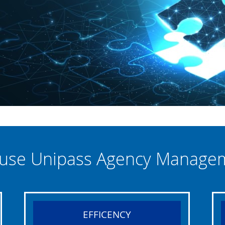
use Unipass Agency Manage
EFFICENCY