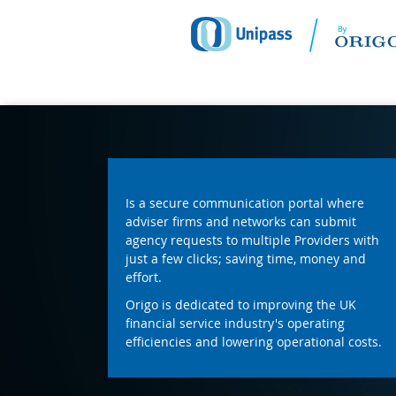
Home
Unipass Identity
Is a secure communication portal where
adviser firms and networks can submit
Agency Management
agency requests to multiple Providers with
just a few clicks; saving time, money and
ULOA
effort.
Origo is dedicated to improving the UK
Unipass Transfer Tracking
financial service industry's operating
efficiencies and lowering operational costs.
About
Support