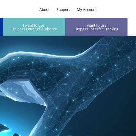
About
Support
My Account
I want to use:
I want to use:
Unipass Letter of Authority
Unipass Transfer Tracking