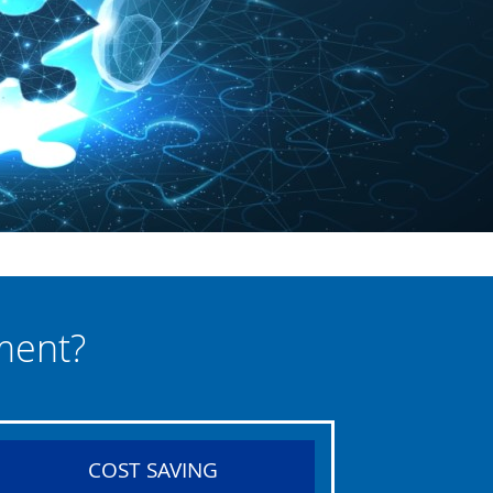
ment?
COST SAVING