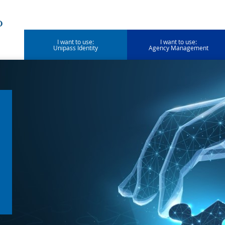
I want to use:
I want to use:
Unipass Identity
Agency Management