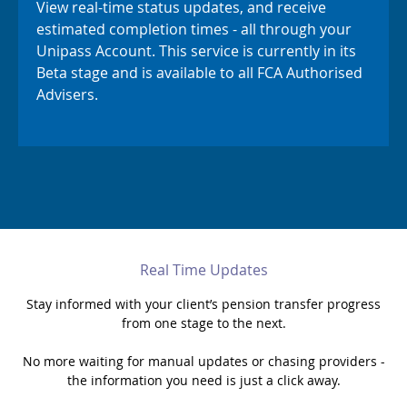
View real-time status updates, and receive
estimated completion times - all through your
Support
Unipass Account. This service is currently in its
Beta stage and is available to all FCA Authorised
My Account
Advisers.
Real Time Updates
Stay informed with your client’s pension transfer progress
from one stage to the next.
No more waiting for manual updates or chasing providers -
the information you need is just a click away.