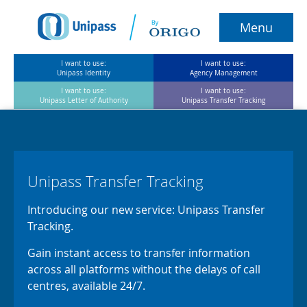
Menu
I want to use:
I want to use:
Unipass Identity
Agency Management
I want to use:
I want to use:
Unipass Letter of Authority
Unipass Transfer Tracking
Home
Unipass Identity
Unipass Transfer Tracking
Agency Management
Introducing our new service: Unipass Transfer
Tracking.
ULOA
Gain instant access to transfer information
Unipass Transfer Tracking
across all platforms without the delays of call
centres, available 24/7.
About